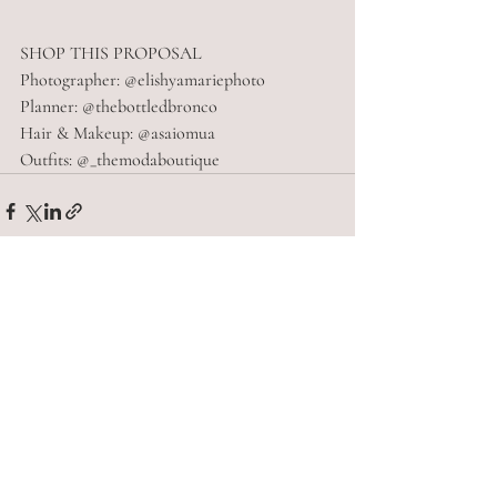
SHOP THIS PROPOSAL
Photographer: @elishyamariephoto
Planner: @thebottledbronco
Hair & Makeup: @asaiomua
Outfits: @_themodaboutique
Recent Posts
See All