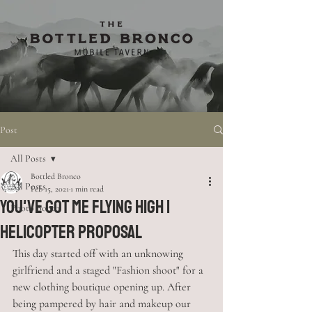
Post
All Posts
Bottled Bronco
All Posts
Feb 15, 2021
1 min read
You've Got Me Flying High |
Photo Booth
Helicopter Proposal
This day started off with an unknowing 
girlfriend and a staged "Fashion shoot" for a 
new clothing boutique opening up. After 
being pampered by hair and makeup our 