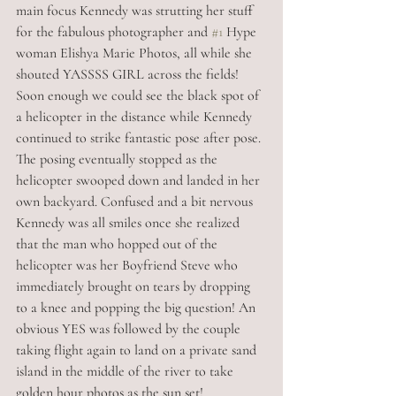
main focus Kennedy was strutting her stuff 
for the fabulous photographer and 
#1
 Hype 
woman Elishya Marie Photos, all while she 
shouted YASSSS GIRL across the fields! 
Soon enough we could see the black spot of 
a helicopter in the distance while Kennedy 
continued to strike fantastic pose after pose. 
The posing eventually stopped as the 
helicopter swooped down and landed in her 
own backyard. Confused and a bit nervous 
Kennedy was all smiles once she realized 
that the man who hopped out of the 
helicopter was her Boyfriend Steve who 
immediately brought on tears by dropping 
to a knee and popping the big question! An 
obvious YES was followed by the couple 
taking flight again to land on a private sand 
island in the middle of the river to take 
golden hour photos as the sun set!