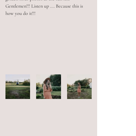
Gentlemen!!! Listen up .... Because this is 
how you do it!!!