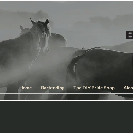
Home
Bartending
The DIY Bride Shop
Alco