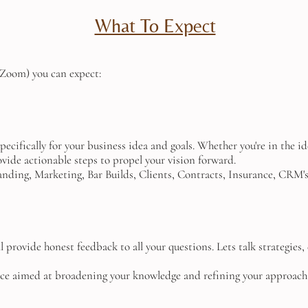
What To Expect
r Zoom) you can expect:
specifically for your business idea and goals. Whether you're in the i
rovide actionable steps to propel your vision forward.
nding, Marketing, Bar Builds, Clients, Contracts, Insurance, CRM's, 
'll provide honest feedback to all your questions. Lets talk strategie
ice aimed at broadening your knowledge and refining your approach