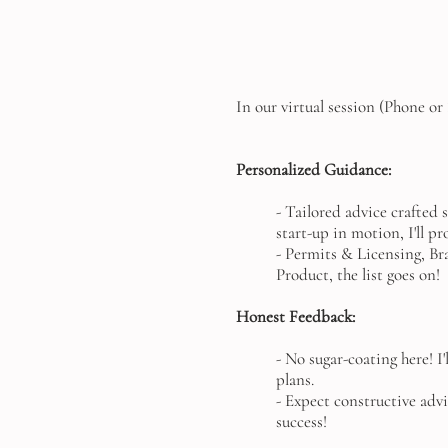
In our virtual session (Phone o
Personalized Guidance:
- Tailored advice crafted 
start-up in motion, I'll p
- Permits & Licensing, Bra
Product, the list goes on!
Honest Feedback:
- No sugar-coating here! I
plans.
- Expect constructive adv
success!