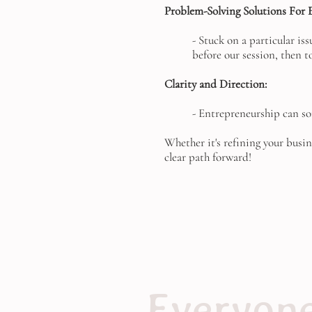
Problem-Solving Solutions For E
- Stuck on a particular is
before our session, then t
Clarity and Direction:
- Entrepreneurship can so
Whether it's refining your busin
clear path forward!
Everyone