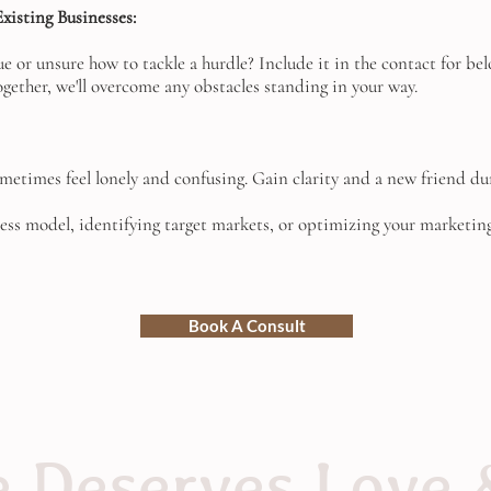
xisting Businesses:
sue or unsure how to tackle a hurdle? Include it in the contact for 
ogether, we'll overcome any obstacles standing in your way.
metimes feel lonely and confusing. Gain clarity and a new friend du
ess model, identifying target markets, or optimizing your marketing 
Book A Consult
 Deserves Love 