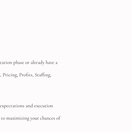
deation phase or already have a
Pricing, Profits, Staffing,
s, expectations and execution
 to maximizing your chances of