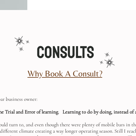
Consults
Why Book A Consult?
bar business owner:
he Trial and Error of learning.
Learning to do by doing, instead of 
ould turn to, and even though there were plenty of mobile bars in the
 different climate creating a way longer operating season. Still I rea