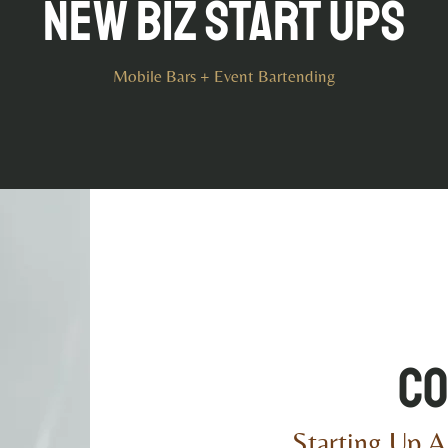
New Biz Start Ups
Mobile Bars + Event Bartending
Co
Starting Up A