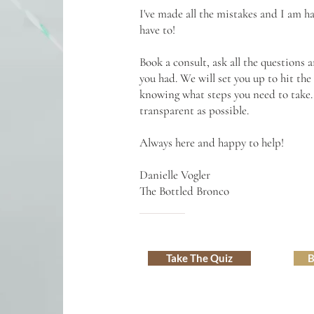
I've made all the mistakes and I am 
have to!
Book a consult, ask all the questions
you had. We will set you up to hit th
knowing what steps you need to take. N
transparent as possible.
Always here and happy to help!
Danielle Vogler
The Bottled Bronco
Take The Quiz
B