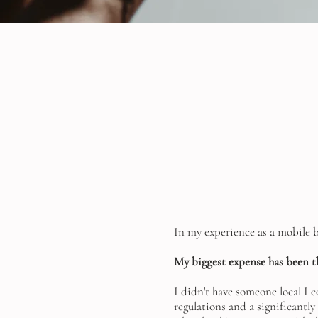
In my experience as a mobile 
My biggest expense has been t
I didn't have someone local I c
regulations and a significantly