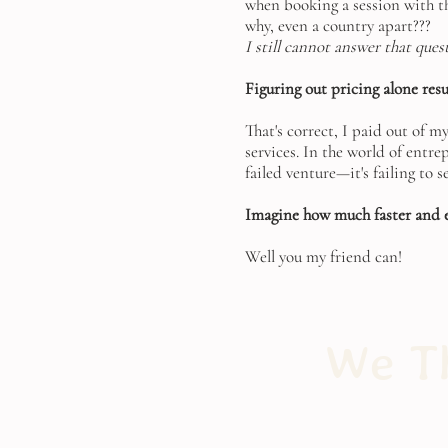
when booking a session with th
why, even a country apart???
I still cannot answer that ques
Figuring out pricing alone resul
That's correct, I paid out of m
services. In the world of entr
failed venture—it's failing to 
Imagine how much faster and ea
Well you my friend can!
We Th