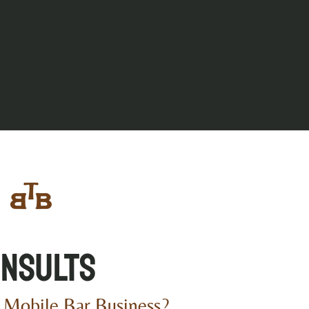
nsults
 Mobile Bar Business?