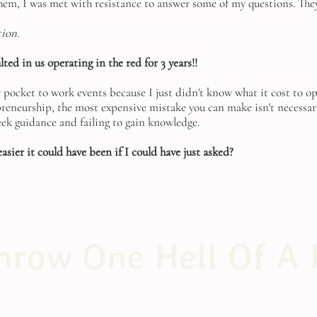
em, I was met with resistance to answer some of my questions. They
tion.
ted in us operating in the red for 3 years!!
y pocket to work events because I just didn't know what it cost to o
epreneurship, the most expensive mistake you can make isn't necessar
seek guidance and failing to gain knowledge.
sier it could have been if I could have just asked?
row One Hell Of A 