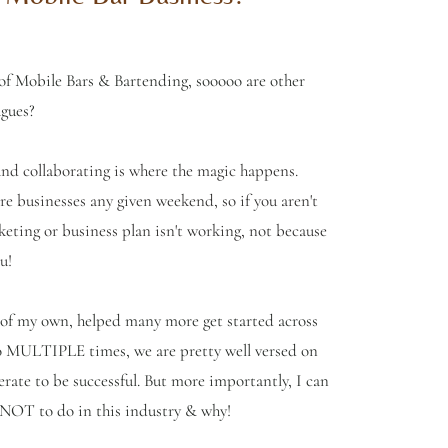
 of Mobile Bars & Bartending, sooooo are other
agues?
 and collaborating is where the magic happens.
e businesses any given weekend, so if you aren't
keting or business plan isn't working, not because
u!
 of my own, helped many more get started across
o MULTIPLE times, we are pretty well versed on
erate to be successful. But more importantly, I can
t NOT to do in this industry & why!