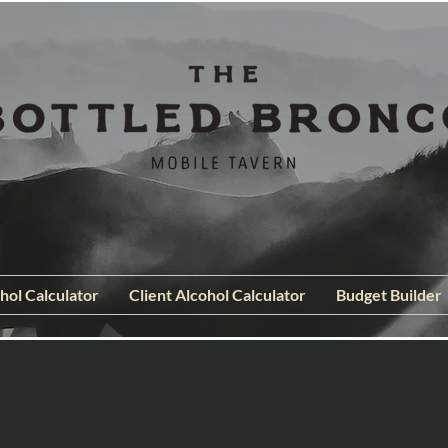
hol Calculator
Client Alcohol Calculator
Budget Builder