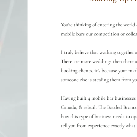
You're thinking of entering the world
mobile bars our competition or colle
I truly believe that working together
There are more weddings then there ar
booking clients, it's because your mar
someone else is stealing them from yo
Having built 4 mobile bar businesses
Canada, & rebuilt The Bottled Bronc
how this type of business needs to op
tell you from experience exactly wha