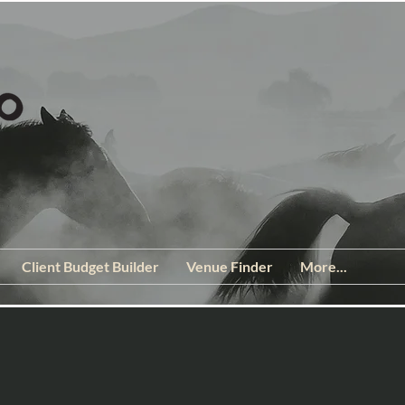
Client Budget Builder
Venue Finder
More...