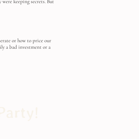
 were keeping secrets. But
perate or how to price our
ily a bad investment or a
Party!