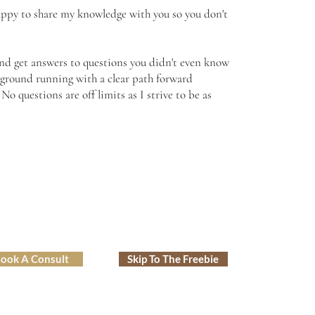
happy to share my knowledge with you so you don't
 and get answers to questions you didn't even know
e ground running with a clear path forward
o questions are off limits as I strive to be as
ook A Consult
Skip To The Freebie