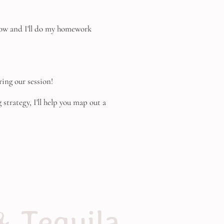
below and I'll do my homework
ring our session!
strategy, I'll help you map out a
& Tequila