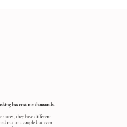
asking has cost me thousands.
 states, they have different
ched out to a couple but even