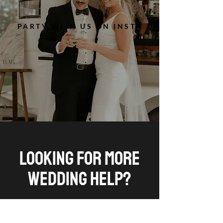
PARTY WITH US ON INSTA
LOOKING FOR MORE
WEDDING HELP?