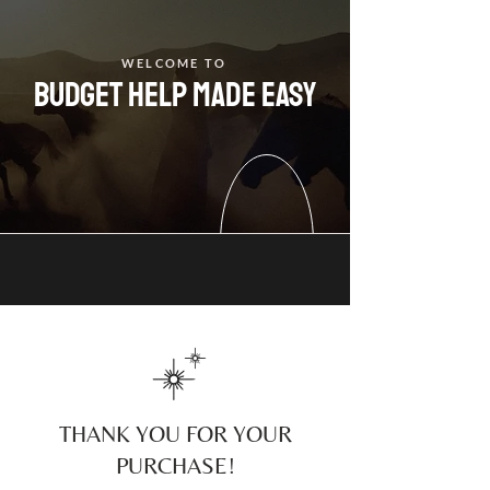
WELCOME TO
budget help made easy
THANK YOU FOR YOUR
PURCHASE!