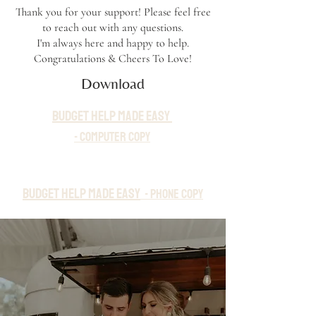
Thank you for your support! Please feel free
to reach out with any questions.
I'm always here and happy to help.
Congratulations & Cheers To Love!
Download
budget help made easy
-
Computer
Copy
budget help made easy
-
Phon
e
Copy